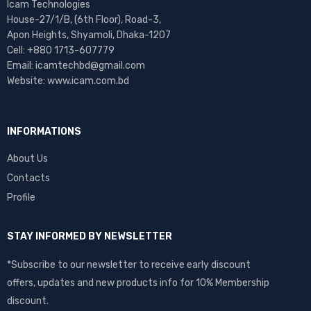
Icam Technologies
House-27/1/B, (6th Floor), Road-3,
Apon Heights, Shyamoli, Dhaka-1207
Cell: +880 1713-607779
Email: icamtechbd@gmail.com
Website: www.icam.com.bd
INFORMATIONS
About Us
Contacts
Profile
STAY INFORMED BY NEWSLETTER
*Subscribe to our newsletter to receive early discount
offers, updates and new products info for 10% Membership
discount.