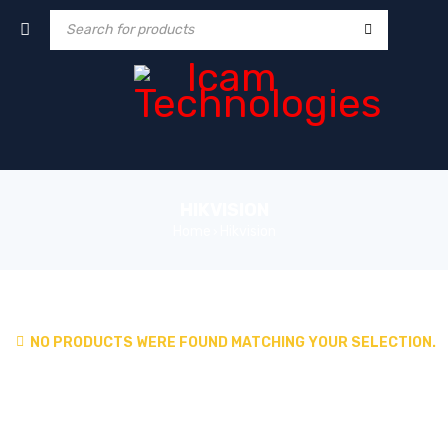
HIKVISION
Home
Hikvision
›
NO PRODUCTS WERE FOUND MATCHING YOUR SELECTION.