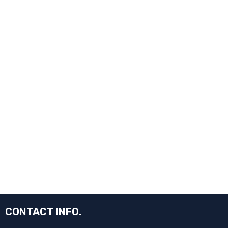
CONTACT INFO.