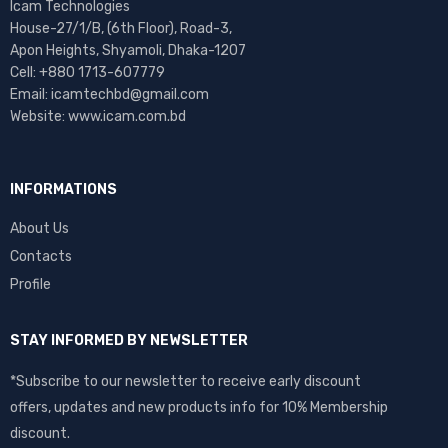
Icam Technologies
House-27/1/B, (6th Floor), Road-3,
Apon Heights, Shyamoli, Dhaka-1207
Cell: +880 1713-607779
Email: icamtechbd@gmail.com
Website: www.icam.com.bd
INFORMATIONS
About Us
Contacts
Profile
STAY INFORMED BY NEWSLETTER
*Subscribe to our newsletter to receive early discount
offers, updates and new products info for 10% Membership
discount.