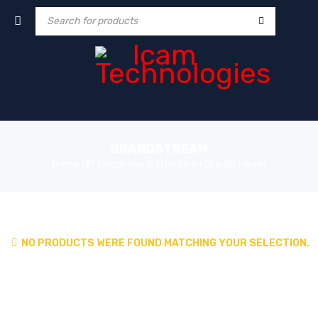
GRANDSTREAM
Home
IP Telephone & Intercom
Grandstream
›
›
NO PRODUCTS WERE FOUND MATCHING YOUR SELECTION.