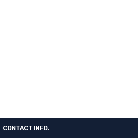
CONTACT INFO.