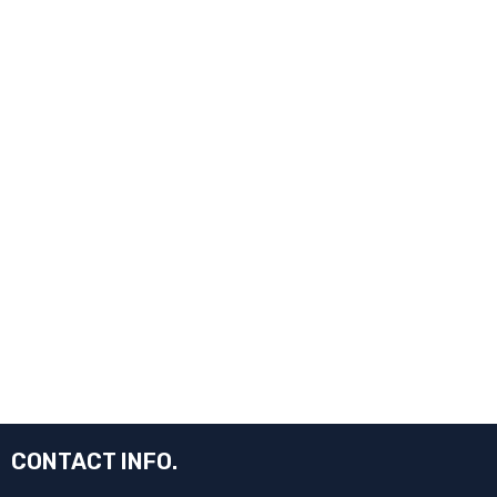
CONTACT INFO.