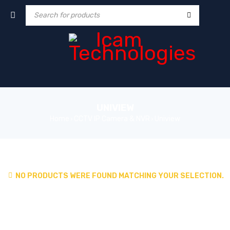
UNIVIEW
Home
CCTV IP Camera & NVR
Uniview
›
›
NO PRODUCTS WERE FOUND MATCHING YOUR SELECTION.