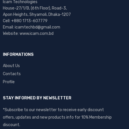
Icam Technologies
House-27/1/B, (6th Floor), Road-3,
Apon Heights, Shyamoli, Dhaka-1207
Cell: +880 1713-607779
Email: icamtechbd@gmail.com
Website: www.icam.com.bd
INFORMATIONS
About Us
Contacts
Profile
STAY INFORMED BY NEWSLETTER
*Subscribe to our newsletter to receive early discount
offers, updates and new products info for 10% Membership
discount.