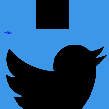
Twitter