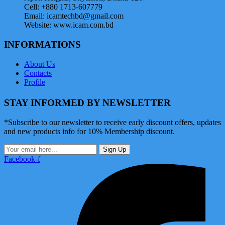
Cell: +880 1713-607779
Email: icamtechbd@gmail.com
Website: www.icam.com.bd
INFORMATIONS
About Us
Contacts
Profile
STAY INFORMED BY NEWSLETTER
*Subscribe to our newsletter to receive early discount offers, updates
and new products info for 10% Membership discount.
Sign Up
Facebook-f