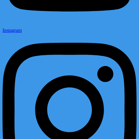
Instagram