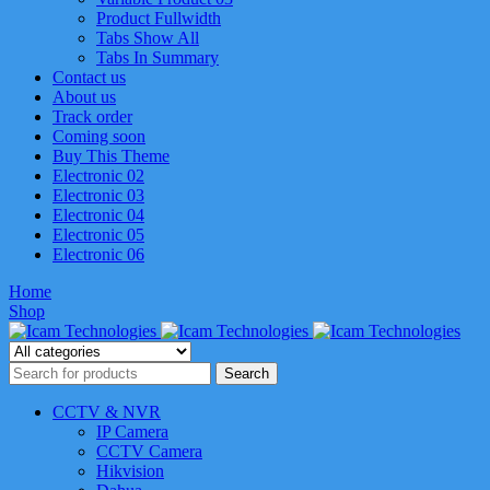
Product Fullwidth
Tabs Show All
Tabs In Summary
Contact us
About us
Track order
Coming soon
Buy This Theme
Electronic 02
Electronic 03
Electronic 04
Electronic 05
Electronic 06
Home
Shop
CCTV & NVR
IP Camera
CCTV Camera
Hikvision