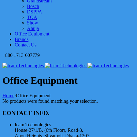
Grandstream
Bosch
DSPPA
TOA
Show
Ahuja
Office Equipment
Brands
Contact Us
+880 1713-607779
Office Equipment
Home
›
Office Equipment
No products were found matching your selection.
CONTACT INFO.
Icam Technologies
House-27/1/B, (6th Floor), Road-3,
Apon Heights, Shyamoli, Dhaka-1207