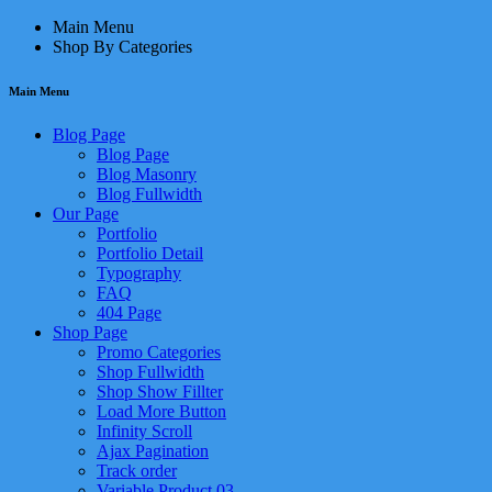
Main Menu
Shop By Categories
Main Menu
Blog Page
Blog Page
Blog Masonry
Blog Fullwidth
Our Page
Portfolio
Portfolio Detail
Typography
FAQ
404 Page
Shop Page
Promo Categories
Shop Fullwidth
Shop Show Fillter
Load More Button
Infinity Scroll
Ajax Pagination
Track order
Variable Product 03