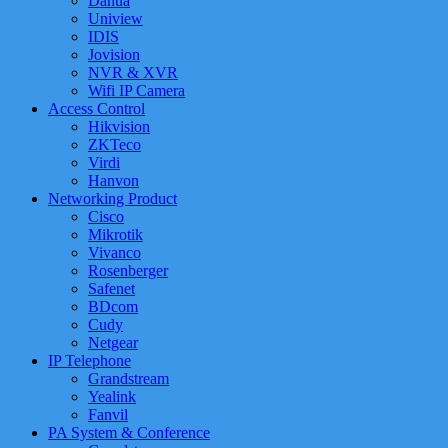
Dahua
Uniview
IDIS
Jovision
NVR & XVR
Wifi IP Camera
Access Control
Hikvision
ZKTeco
Virdi
Hanvon
Networking Product
Cisco
Mikrotik
Vivanco
Rosenberger
Safenet
BDcom
Cudy
Netgear
IP Telephone
Grandstream
Yealink
Fanvil
PA System & Conference