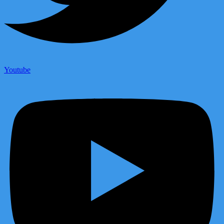
Youtube