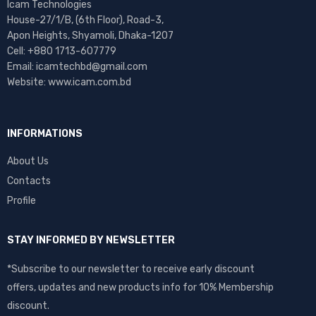
Icam Technologies
House-27/1/B, (6th Floor), Road-3,
Apon Heights, Shyamoli, Dhaka-1207
Cell: +880 1713-607779
Email: icamtechbd@gmail.com
Website: www.icam.com.bd
INFORMATIONS
About Us
Contacts
Profile
STAY INFORMED BY NEWSLETTER
*Subscribe to our newsletter to receive early discount
offers, updates and new products info for 10% Membership
discount.