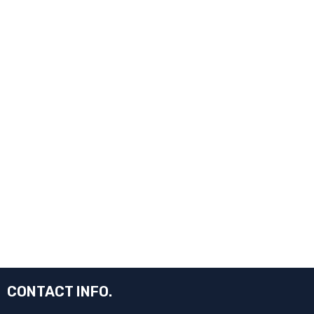
CONTACT INFO.