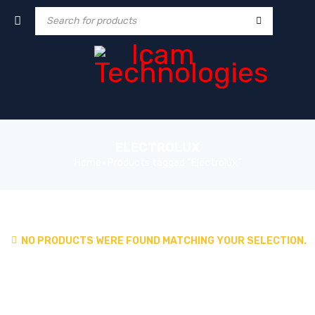
ELECTROLUX
Home
Products tagged “Electrolux”
›
NO PRODUCTS WERE FOUND MATCHING YOUR SELECTION.