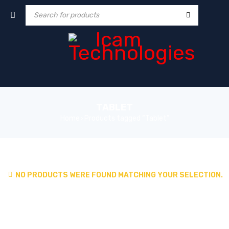
TABLET
Home
Products tagged “Tablet”
›
NO PRODUCTS WERE FOUND MATCHING YOUR SELECTION.