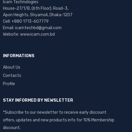
Icam Technologies
House-27/1/B, (6th Floor), Road-3,
Apon Heights, Shyamoli, Dhaka-1207
Cell: +880 1713-607779
Email: icamtechbd@gmail.com
Website: www.icam.com.bd
INFORMATIONS
About Us
Contacts
Profile
STAY INFORMED BY NEWSLETTER
*Subscribe to our newsletter to receive early discount
offers, updates and new products info for 10% Membership
discount.