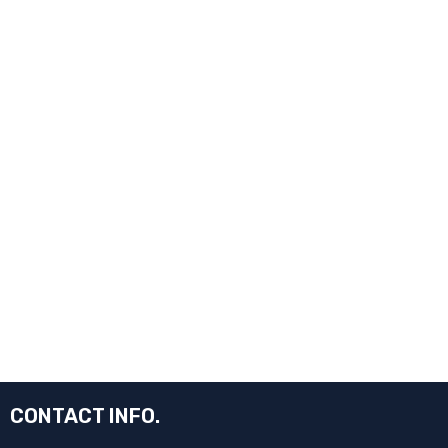
CONTACT INFO.